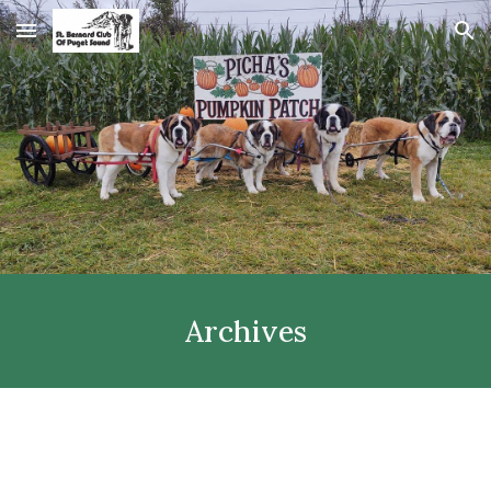
Skip to main content
Skip to navigation
Archives