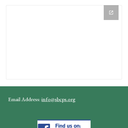
Email Address:
info@sbcps.org